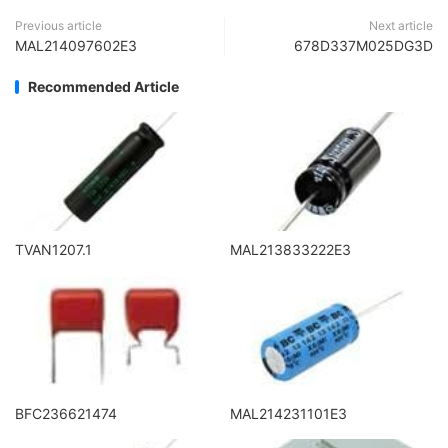
Previous article
Next article
MAL214097602E3
678D337M025DG3D
Recommended Article
TVAN1207.1
MAL213833222E3
BFC236621474
MAL214231101E3