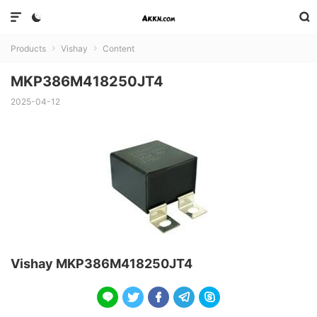



Products
Vishay
Content


MKP386M418250JT4
2025-04-12
Vishay MKP386M418250JT4




