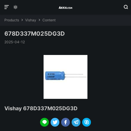



Products
Vishay
Content


678D337M025DG3D
2025-04-12
Vishay 678D337M025DG3D




