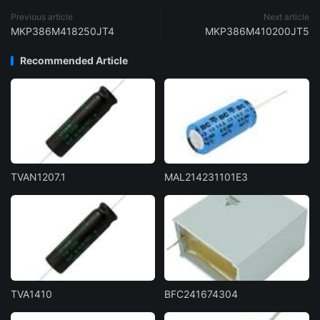
Previous article
Next article
MKP386M418250JT4
MKP386M410200JT5
Recommended Article
TVAN1207.1
MAL214231101E3
TVA1410
BFC241674304