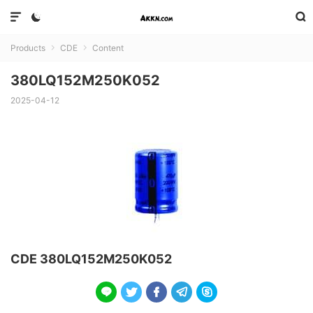



Products
CDE
Content


380LQ152M250K052
2025-04-12
CDE 380LQ152M250K052




