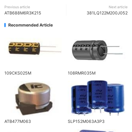
Previous article
Next article
ATB688M6R3K215
381LQ122M200J052
Recommended Article
109CKS025M
108RMR035M
ATB477M063
SLP152M063A3P3