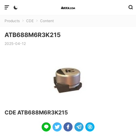



Products
CDE
Content


ATB688M6R3K215
2025-04-12
CDE ATB688M6R3K215




