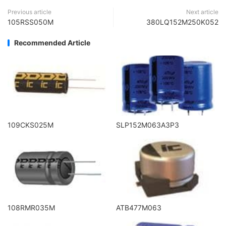
Previous article
Next article
105RSS050M
380LQ152M250K052
Recommended Article
109CKS025M
SLP152M063A3P3
108RMR035M
ATB477M063