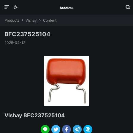



Products
Vishay
Content


BFC237525104
2025-04-12
Vishay BFC237525104




