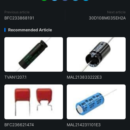
Previous article
Next article
BFC233868191
30D108M035EH2A
Recommended Article
TVAN1207.1
MAL213833222E3
BFC236621474
MAL214231101E3