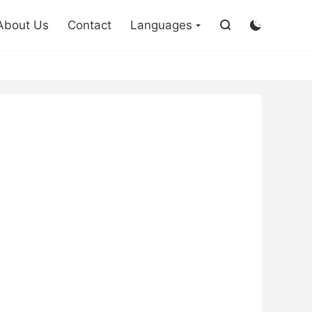

About Us
Contact
Languages

