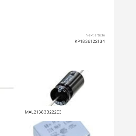
Next article
KP1836122134
MAL213833222E3