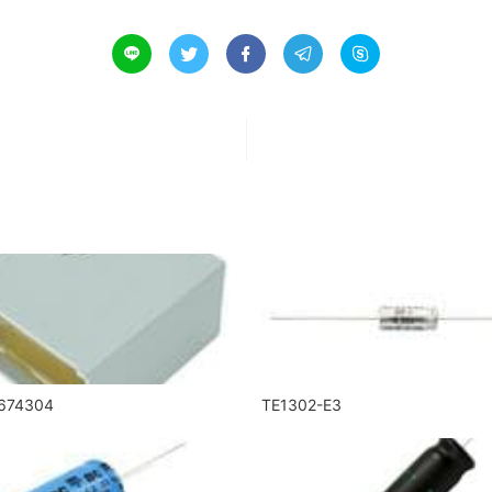





674304
TE1302-E3