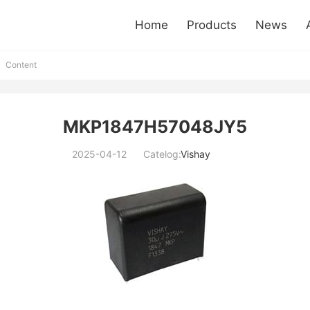
Home
Products
News
Content
MKP1847H57048JY5
2025-04-12
Catelog:
Vishay