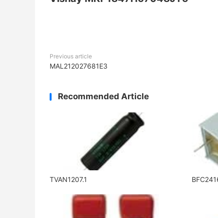
Previous article
MAL212027681E3
Recommended Article
TVAN1207.1
BFC241