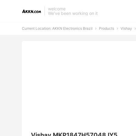
welcome
We've been working on it
Current Location:
AKKN Electronics Brazil
Products
Vishay



Vishay MKP1847H57048JY5