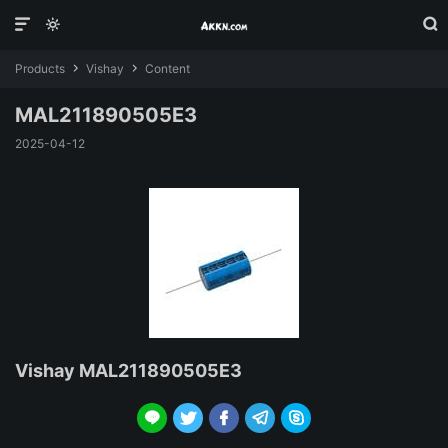



Products
Vishay
Content


MAL211890505E3
2025-04-12
Vishay MAL211890505E3




