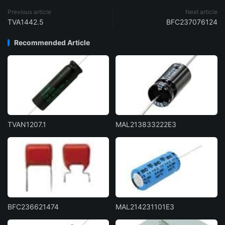
Previous article
Next article
TVA1442.5
BFC237076124
Recommended Article
TVAN1207.1
MAL213833222E3
BFC236621474
MAL214231101E3