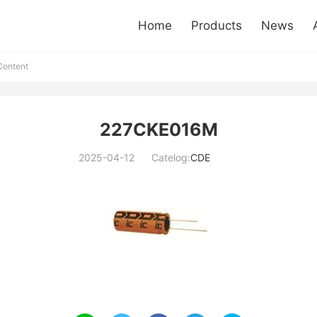
Home
Products
News
ontent
227CKE016M
2025-04-12
Catelog:
CDE