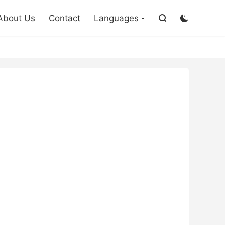

About Us
Contact
Languages

