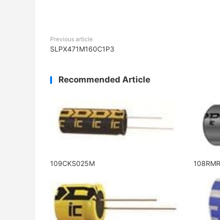
Previous article
SLPX471M160C1P3
Recommended Article
109CKS025M
108RM