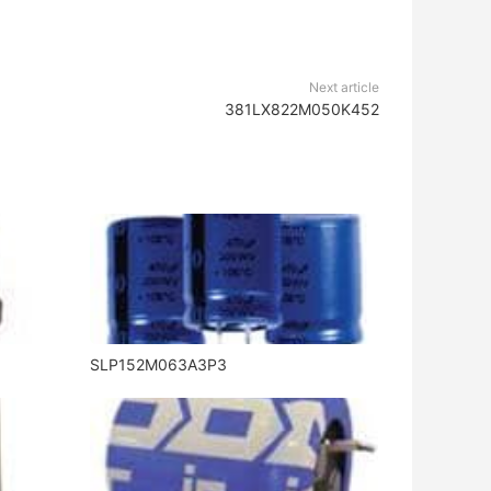
Next article
381LX822M050K452
SLP152M063A3P3