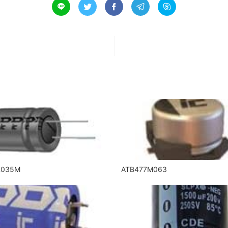





R035M
ATB477M063