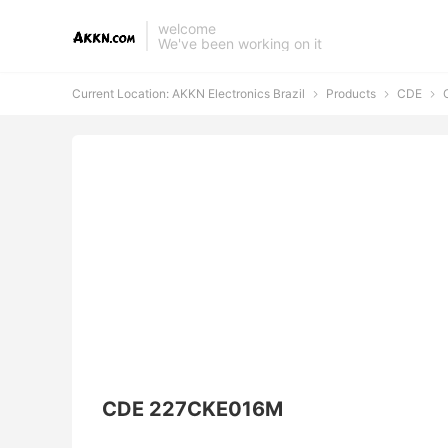
welcome
We've been working on it
Current Location:
AKKN Electronics Brazil
Products
CDE
C



CDE 227CKE016M