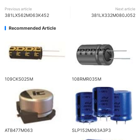
Previous article
Next article
381LX562M063K452
381LX332M080J052
Recommended Article
109CKS025M
108RMR035M
ATB477M063
SLP152M063A3P3