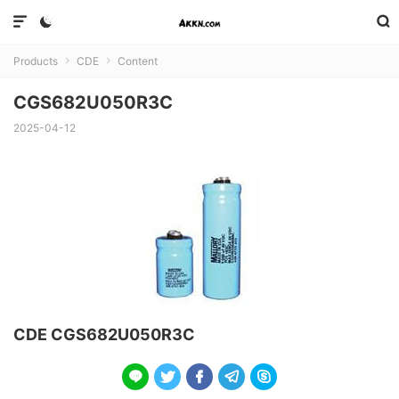



Products
CDE
Content


CGS682U050R3C
2025-04-12
CDE CGS682U050R3C




