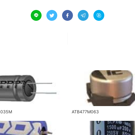





R035M
ATB477M063