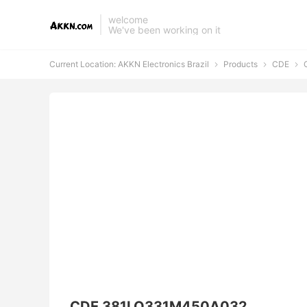
welcome
We've been working on it
Current Location:
AKKN Electronics Brazil
Products
CDE
C



CDE 381LQ331M450A032