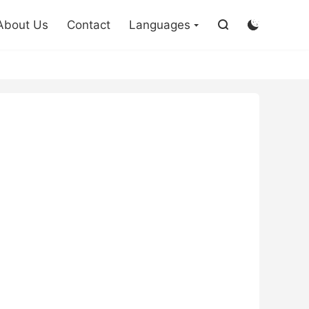

About Us
Contact
Languages

