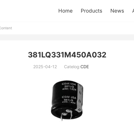
Home
Products
News
ontent
381LQ331M450A032
2025-04-12
Catelog:
CDE