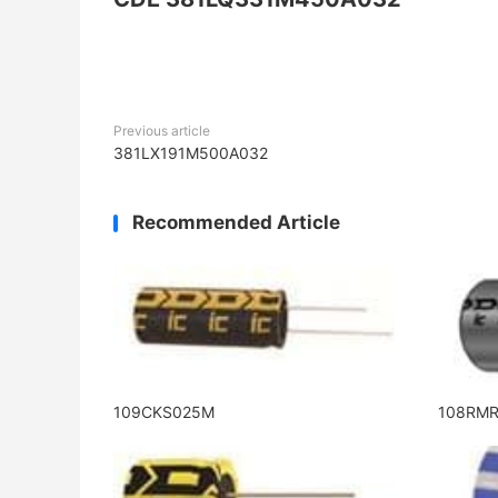
Previous article
381LX191M500A032
Recommended Article
109CKS025M
108RM