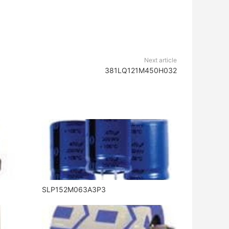
Next article
381LQ121M450H032
SLP152M063A3P3