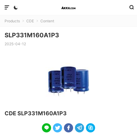



Products
CDE
Content


SLP331M160A1P3
2025-04-12
CDE SLP331M160A1P3




