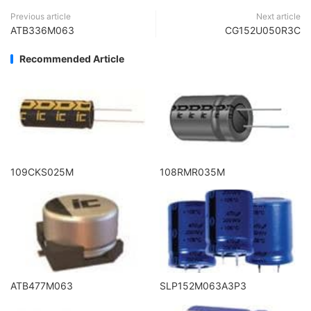
Previous article
Next article
ATB336M063
CG152U050R3C
Recommended Article
109CKS025M
108RMR035M
ATB477M063
SLP152M063A3P3