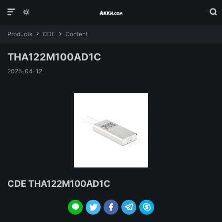



Products
CDE
Content


THA122M100AD1C
2025-04-12
CDE THA122M100AD1C




