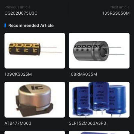
Previous article
Next article
CG202U075U3C
105RSS050M
Recommended Article
109CKS025M
108RMR035M
ATB477M063
SLP152M063A3P3