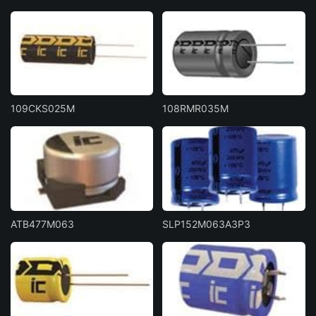
109CKS025M
108RMR035M
ATB477M063
SLP152M063A3P3