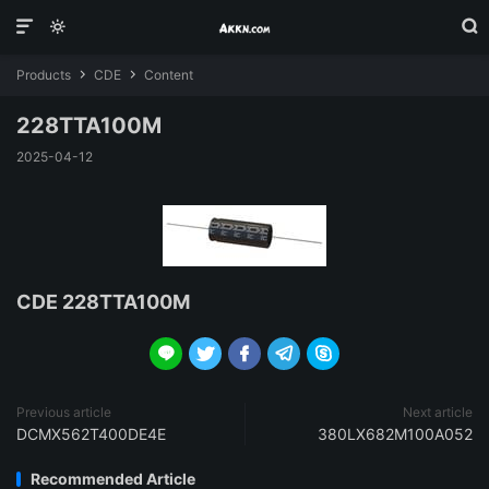



Products
CDE
Content


228TTA100M
2025-04-12
CDE 228TTA100M





Previous article
Next article
DCMX562T400DE4E
380LX682M100A052
Recommended Article