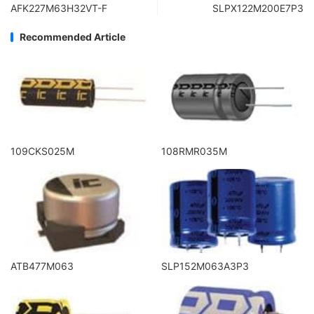
AFK227M63H32VT-F
SLPX122M200E7P3
Recommended Article
109CKS025M
108RMR035M
ATB477M063
SLP152M063A3P3