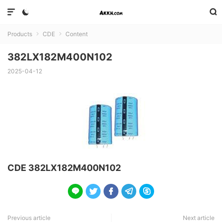



Products
CDE
Content


382LX182M400N102
2025-04-12
CDE 382LX182M400N102





Previous article
Next article