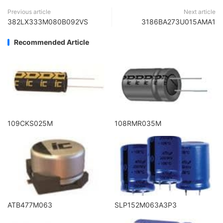
Previous article
Next article
382LX333M080B092VS
3186BA273U015AMA1
Recommended Article
109CKS025M
108RMR035M
ATB477M063
SLP152M063A3P3