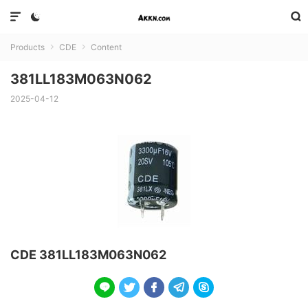



Products
CDE
Content


381LL183M063N062
2025-04-12
CDE 381LL183M063N062




