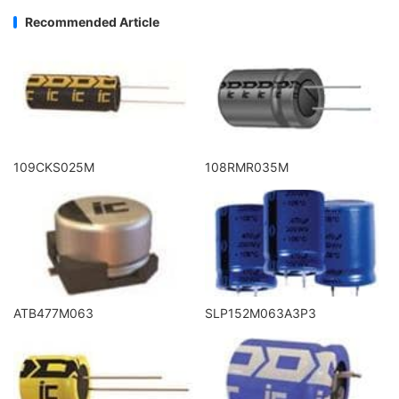
Recommended Article
109CKS025M
108RMR035M
ATB477M063
SLP152M063A3P3