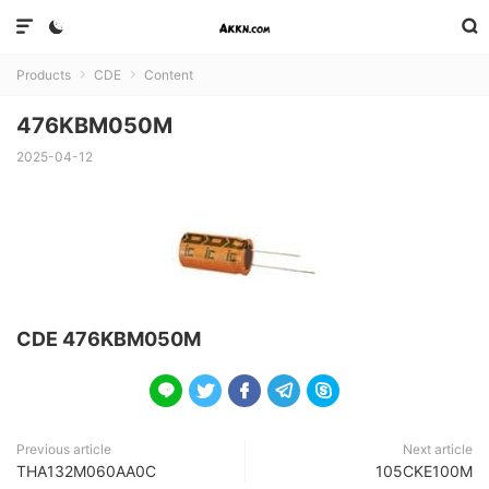



Products
CDE
Content


476KBM050M
2025-04-12
CDE 476KBM050M





Previous article
Next article
THA132M060AA0C
105CKE100M