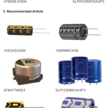
476SML035M
SLPX102M100A3P3
Recommended Article
109CKS025M
108RMR035M
ATB477M063
SLP152M063A3P3