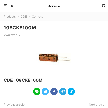



Products
CDE
Content


108CKE100M
2025-04-12
CDE 108CKE100M





Previous article
Next article