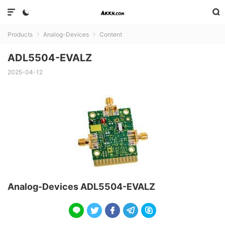



Products
Analog-Devices
Content


ADL5504-EVALZ
2025-04-12
Analog-Devices ADL5504-EVALZ




