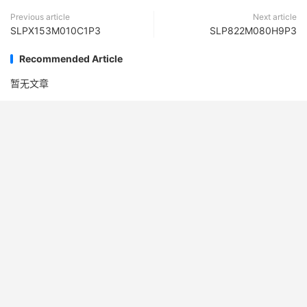
Previous article
Next article
SLPX153M010C1P3
SLP822M080H9P3
Recommended Article
暂无文章