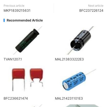
Previous article
Next article
MKP1839215631
BFC237226124
Recommended Article
TVAN1207.1
MAL213833222E3
BFC236621474
MAL214231101E3