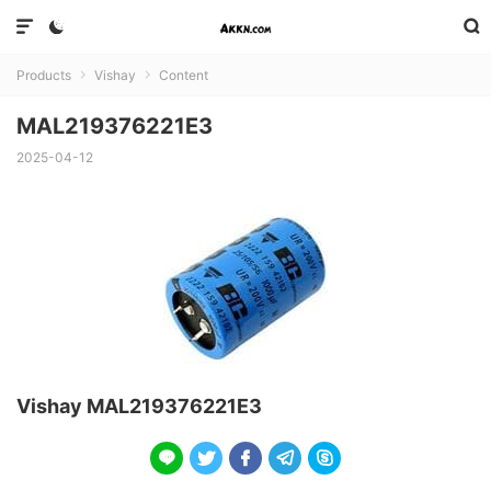



Products
Vishay
Content


MAL219376221E3
2025-04-12
Vishay MAL219376221E3




