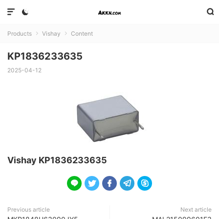



Products
Vishay
Content


KP1836233635
2025-04-12
Vishay KP1836233635





Previous article
Next article