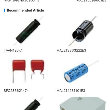
MKP1848H63090JY5
MAL215099601E3
Recommended Article
TVAN1207.1
MAL213833222E3
BFC236621474
MAL214231101E3