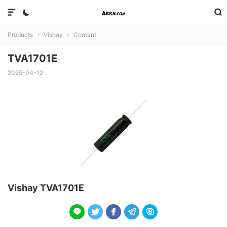



Products
Vishay
Content


TVA1701E
2025-04-12
Vishay TVA1701E




