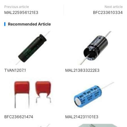
Previous article
Next article
MAL225956121E3
BFC233610334
Recommended Article
TVAN1207.1
MAL213833222E3
BFC236621474
MAL214231101E3